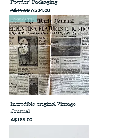
Powder' Packaging
Regular Price
Sale Price
A$49.00
A$34.00
New Arrival
Incredible original Vintage
Journal
Price
A$185.00