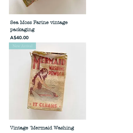
Sea Moss Farine vintage
packaging
Price
A$40.00
New Arrival
Vintage 'Mermaid Washing