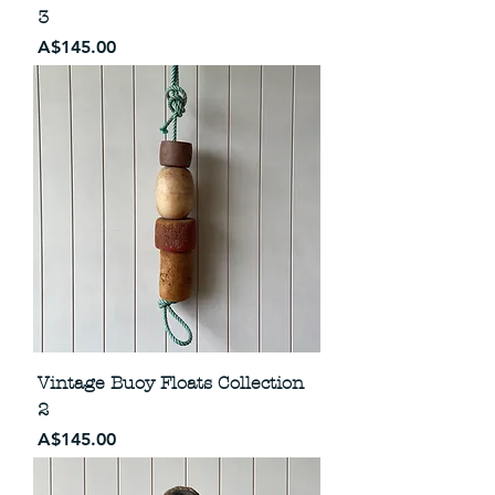
3
Price
A$145.00
Vintage Buoy Floats Collection
2
Price
A$145.00