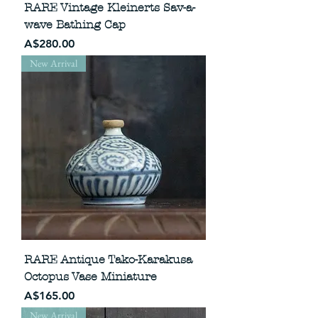
RARE Vintage Kleinerts Sav-a-
wave Bathing Cap
Price
A$280.00
New Arrival
RARE Antique Tako-Karakusa
Octopus Vase Miniature
Price
A$165.00
New Arrival