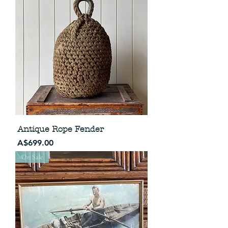
Antique Rope Fender
Price
A$699.00
On Sale