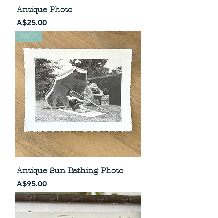
Antique Photo
Price
A$25.00
SALE
Antique Sun Bathing Photo
Price
A$95.00