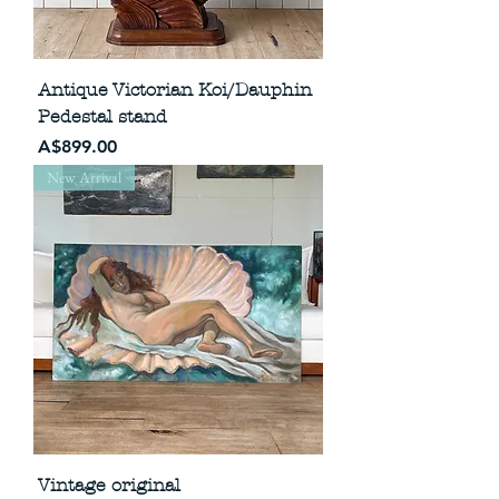
Antique Victorian Koi/Dauphin
Pedestal stand
Price
A$899.00
New Arrival
Vintage original