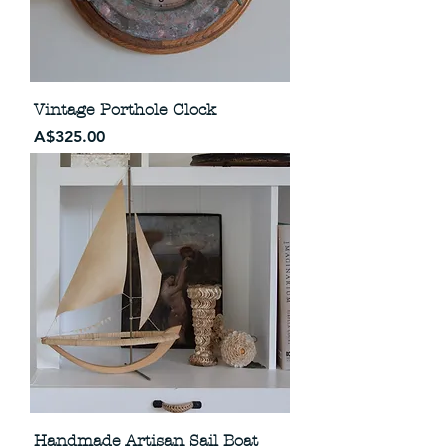
Vintage Porthole Clock
Price
A$325.00
Handmade Artisan Sail Boat