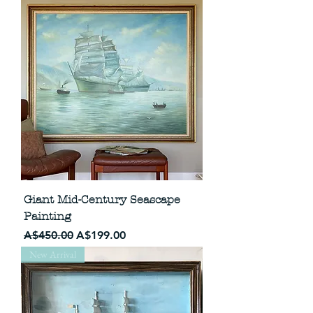
Giant Mid-Century Seascape
Painting
Regular Price
Sale Price
A$450.00
A$199.00
New Arrival