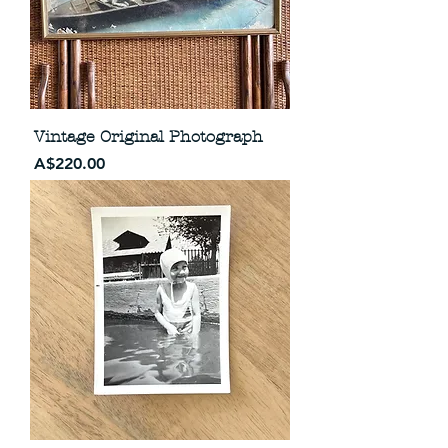
Vintage Original Photograph
Price
A$220.00