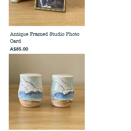
Antique Framed Studio Photo
Card
Price
A$85.00