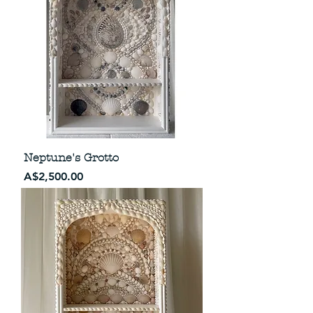
Neptune's Grotto
Price
A$2,500.00