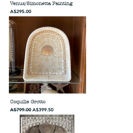
Venus/Simonetta Painting
Price
A$295.00
Coquille Grotto
Regular Price
Sale Price
A$799.00
A$399.50