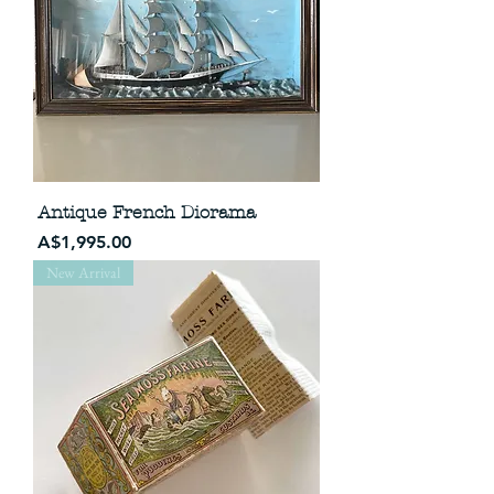
Antique French Diorama
Price
A$1,995.00
New Arrival