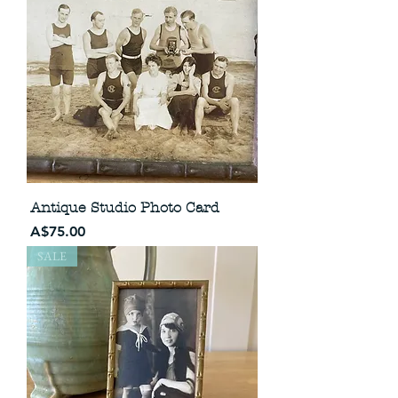
Antique Studio Photo Card
Price
A$75.00
SALE