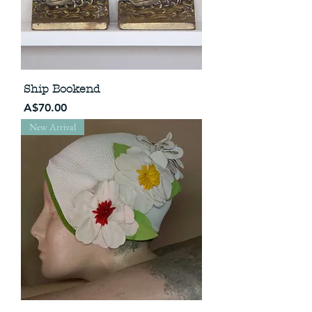
Ship Bookend
Price
A$70.00
New Arrival