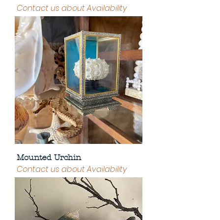
Contact us about Availability
Mounted Urchin
Contact us about Availability