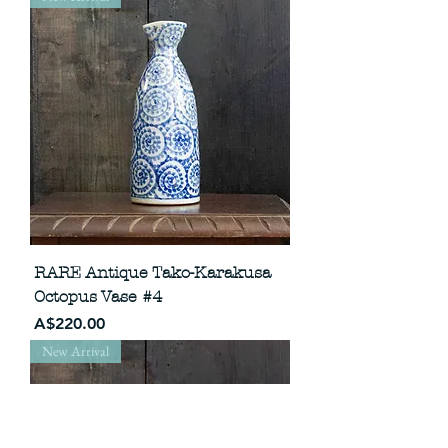
RARE Antique Tako-Karakusa
Octopus Vase #4
Price
A$220.00
New Arrival