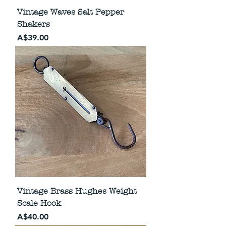
Vintage Waves Salt Pepper
Shakers
Price
A$39.00
Vintage Brass Hughes Weight
Scale Hook
Price
A$40.00