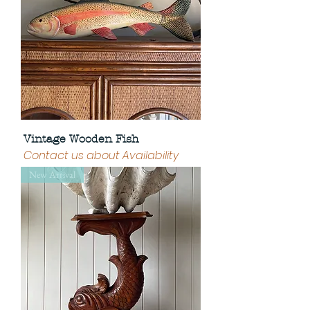
Vintage Wooden Fish
Contact us about Availability
New Arrival