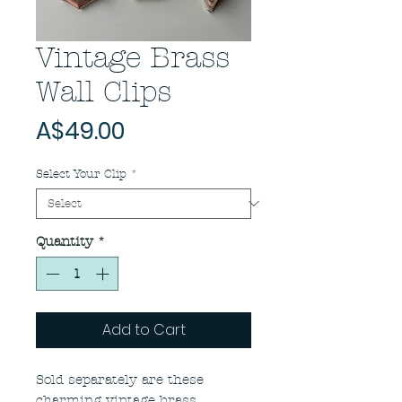
Vintage Brass
Wall Clips
Price
A$49.00
Select Your Clip
*
Quantity
*
Add to Cart
Sold separately are these
charming vintage brass