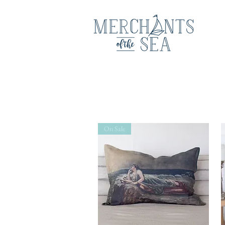
On Sale