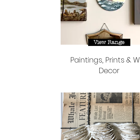
View Range
Paintings, Prints & W
Decor