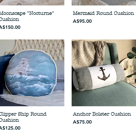
Moonscape "Nocturne"
Mermaid Round Cushion
Cushion
Price
A$95.00
Price
A$150.00
Clipper Ship Round
Anchor Bolster Cushion
Cushion
Price
A$75.00
Price
A$125.00