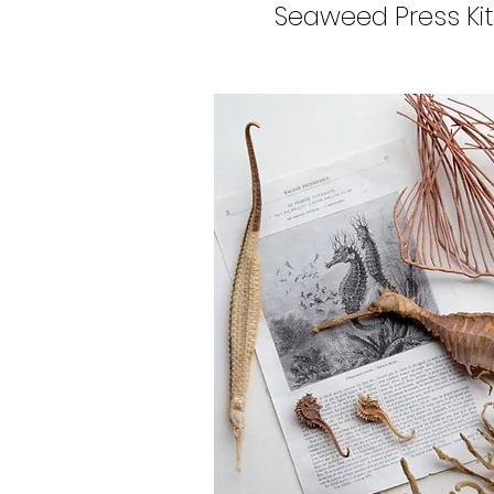
Seaweed Press Kit