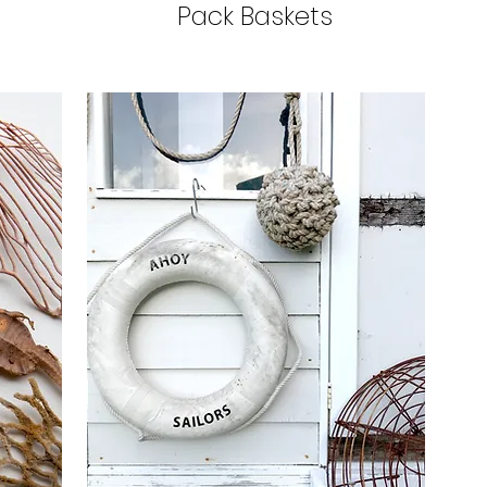
Pack Baskets