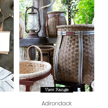
View Range
Adirondack