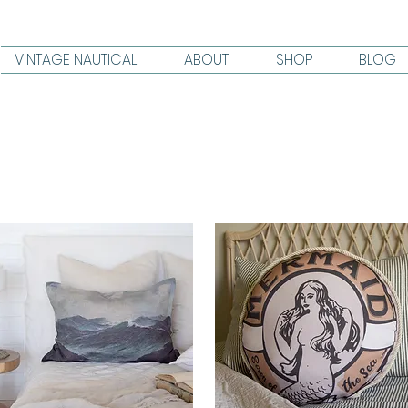
VINTAGE NAUTICAL
ABOUT
SHOP
BLOG