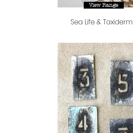
View Range
Sea Life & Taxiderm