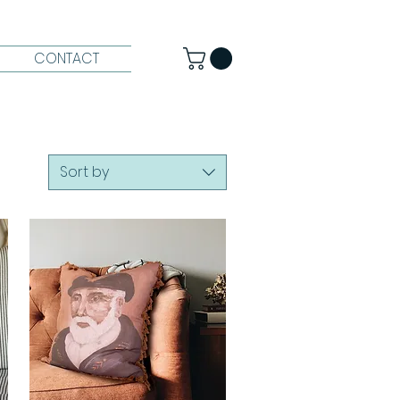
CONTACT
Sort by