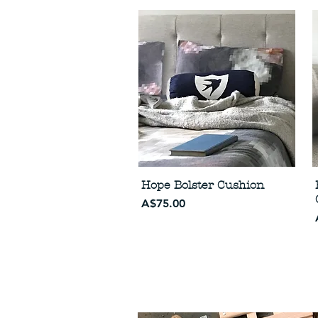
Hope Bolster Cushion
Price
A$75.00