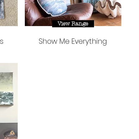
View Range
s
Show Me Everything