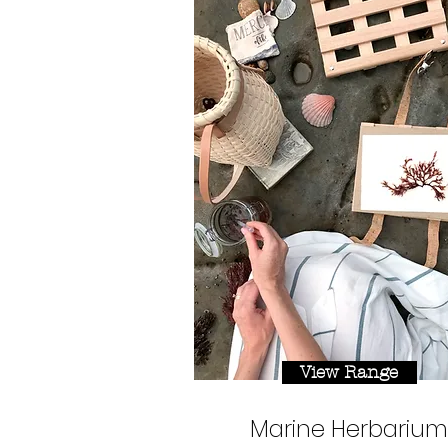
View Range
Marine Herbarium