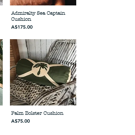
Admiralty Sea Captain
Cushion
Price
A$175.00
Palm Bolster Cushion
Price
A$75.00