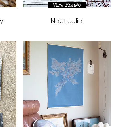
View Range
y
Nauticalia