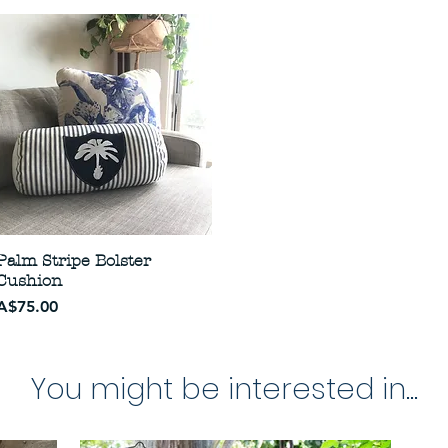
Palm Stripe Bolster
Cushion
Price
A$75.00
You might be interested in...