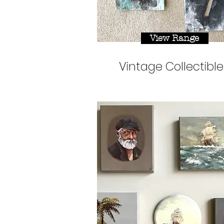
View Range
Vintage Collectible