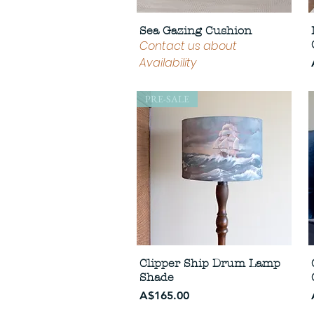
Sea Gazing Cushion
Contact us about
Availability
PRE-SALE
Clipper Ship Drum Lamp
Shade
Price
A$165.00