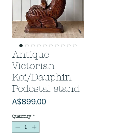
Antique
Victorian
Koi/Dauphin
Pedestal stand
Price
A$899.00
Quantity
*