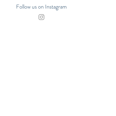
Follow us on Instagram
Join our VIP list to be the first to
hear about updates
SHOP
SUBSCRIBE
Our Payment Methods:
© 2017 Merchants of the Sea.
ABN
29858778442
TERMS OF SALE
| PRIVACY