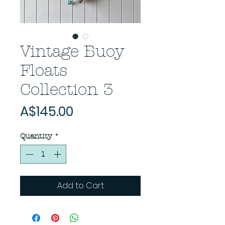
Vintage Buoy
Floats
Collection 3
Price
A$145.00
Quantity
*
Add to Cart