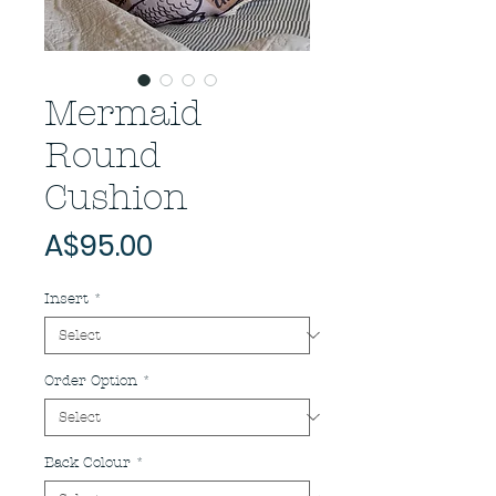
Mermaid
Round
Cushion
Price
A$95.00
Insert
*
Order Option
*
Back Colour
*