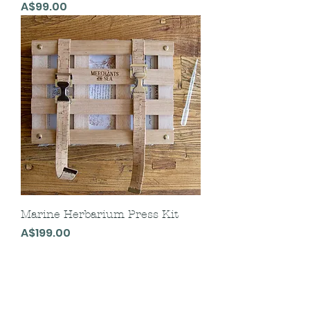
Price
A$99.00
Marine Herbarium Press Kit
Price
A$199.00
Follow us on Instagram