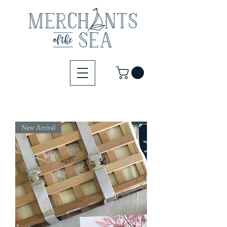
New Arrival