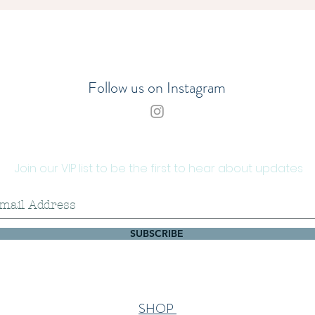
Sea 
200g
You ca
timber 
Follow us on Instagram
Please
coastal
seawee
enviro
Join our VIP list to be the first to hear about updates
removal
holdfas
specim
line.
SUBSCRIBE
SHOP