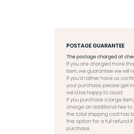
POSTAGE GUARANTEE
The postage charged at chec
If you are charged more than
item, we guarantee we will r
If you'd rather have us conf
your purchase, please get in
we'd be happy to assist.
If you purchase a large ite
charge an additional fee to
the total shipping cost has 
the option for a full refund 
purchase.