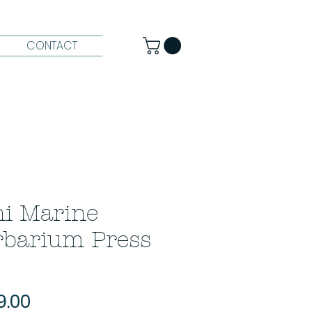
CONTACT
i Marine
rbarium Press
Price
9.00