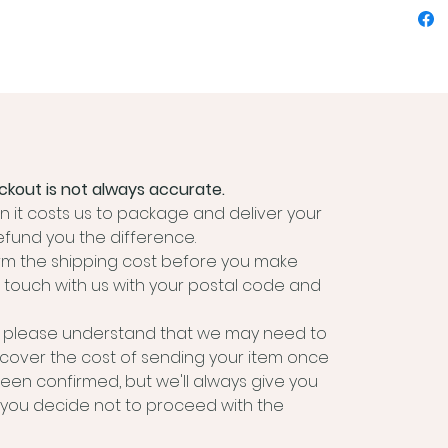
you need
specime
Includes
Hand
timb
200
1 x 
kout is not always accurate.
7 x 
 it costs us to package and deliver your
6 x 
efund you the difference.
190G
irm the shipping cost before you make
6 x 
 touch with us with your postal code and
free
6 x 
m, please understand that we may need to
free
 cover the cost of sending your item once
2 x 
been confirmed, but we'll always give you
webb
if you decide not to proceed with the
spri
Inst