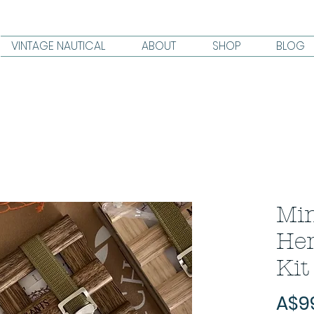
VINTAGE NAUTICAL
ABOUT
SHOP
BLOG
Min
He
Kit
A$9