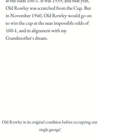
at the odds 100-1. It was 1939, and that year, 
Old Rowley was scratched from the Cup. But 
in November 1940, Old Rowley would go on 
to win the cup at the near impossible odds of 
100-1, and in alignment with my 
Grandmother's dream. 
Old Rowley in its original condition before occupying our 
single garage!