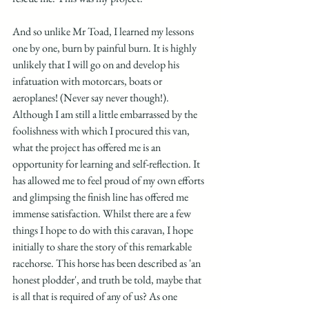
And so unlike Mr Toad, I learned my lessons 
one by one, burn by painful burn. It is highly 
unlikely that I will go on and develop his 
infatuation with motorcars, boats or 
aeroplanes! (Never say never though!). 
Although I am still a little embarrassed by the 
foolishness with which I procured this van, 
what the project has offered me is an 
opportunity for learning and self-reflection. It 
has allowed me to feel proud of my own efforts 
and glimpsing the finish line has offered me 
immense satisfaction. Whilst there are a few 
things I hope to do with this caravan, I hope 
initially to share the story of this remarkable 
racehorse. This horse has been described as 'an 
honest plodder', and truth be told, maybe that 
is all that is required of any of us? As one 