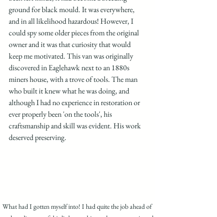
ground for black mould. It was everywhere, 
and in all likelihood hazardous! However, I 
could spy some older pieces from the original 
owner and it was that curiosity that would 
keep me motivated. This van was originally 
discovered in Eaglehawk next to an 1880s 
miners house, with a trove of tools. The man 
who built it knew what he was doing, and 
although I had no experience in restoration or 
ever properly been 'on the tools', his 
craftsmanship and skill was evident. His work 
deserved preserving. 
What had I gotten myself into! I had quite the job ahead of 