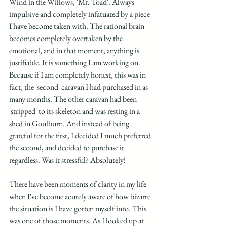
Wind in the Willows, 'Mr. Toad'. Always 
impulsive and completely infatuated by a piece 
I have become taken with. The rational brain 
becomes completely overtaken by the 
emotional, and in that moment, anything is 
justifiable. It is something I am working on. 
Because if I am completely honest, this was in 
fact, the 'second' caravan I had purchased in as 
many months. The other caravan had been 
'stripped' to its skeleton and was resting in a 
shed in Goulburn. And instead of being 
grateful for the first, I decided I much preferred 
the second, and decided to purchase it 
regardless. Was it stressful? Absolutely!
There have been moments of clarity in my life 
when I've become acutely aware of how bizarre 
the situation is I have gotten myself into. This 
was one of those moments. As I looked up at 