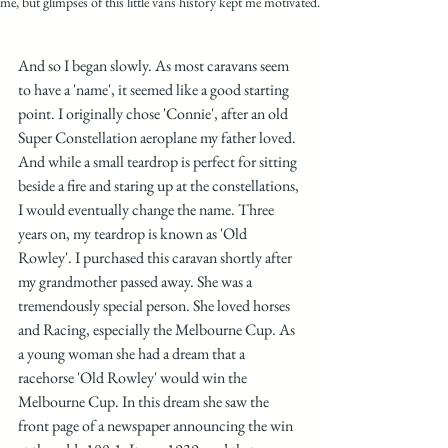
me, but glimpses of this little vans history kept me motivated.
And so I began slowly. As most caravans seem 
to have a 'name', it seemed like a good starting 
point. I originally chose 'Connie', after an old 
Super Constellation aeroplane my father loved. 
And while a small teardrop is perfect for sitting 
beside a fire and staring up at the constellations, 
I would eventually change the name. Three 
years on, my teardrop is known as 'Old 
Rowley'. I purchased this caravan shortly after 
my grandmother passed away. She was a 
tremendously special person. She loved horses 
and Racing, especially the Melbourne Cup. As 
a young woman she had a dream that a 
racehorse 'Old Rowley' would win the 
Melbourne Cup. In this dream she saw the 
front page of a newspaper announcing the win 