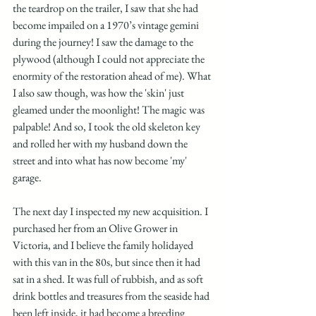
the teardrop on the trailer, I saw that she had 
become impailed on a 1970’s vintage gemini 
during the journey! I saw the damage to the 
plywood (although I could not appreciate the 
enormity of the restoration ahead of me). What 
I also saw though, was how the 'skin' just 
gleamed under the moonlight! The magic was 
palpable! And so, I took the old skeleton key 
and rolled her with my husband down the 
street and into what has now become 'my' 
garage. 
The next day I inspected my new acquisition. I 
purchased her from an Olive Grower in 
Victoria, and I believe the family holidayed 
with this van in the 80s, but since then it had 
sat in a shed. It was full of rubbish, and as soft 
drink bottles and treasures from the seaside had 
been left inside, it had become a breeding 