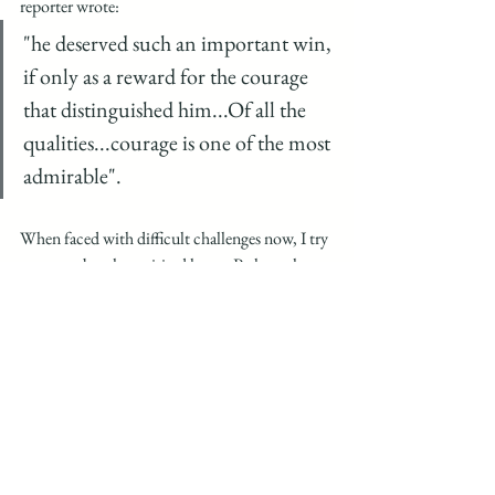
reporter wrote:
"he deserved such an important win, 
if only as a reward for the courage 
that distinguished him...Of all the 
qualities...courage is one of the most 
admirable". 
When faced with difficult challenges now, I try 
to remember that spirited horse. Perhaps the 
odds at any given time will never improve, but I 
believe that dedication, hard work, dogged 
perseverance can absolutely produce results 
despite the odds. I believe it is especially 
relevant in an era that seems to value instant 
gratification and success. For me while the 
initial risk was folly, there was courage in the 
attempt, value in self-belief, and 'finishing' will 