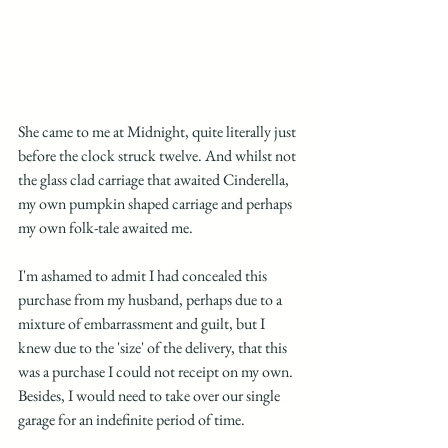
She came to me at Midnight, quite literally just 
before the clock struck twelve. And whilst not 
the glass clad carriage that awaited Cinderella, 
my own pumpkin shaped carriage and perhaps 
my own folk-tale awaited me. 
I'm ashamed to admit I had concealed this 
purchase from my husband, perhaps due to a 
mixture of embarrassment and guilt, but I 
knew due to the 'size' of the delivery, that this 
was a purchase I could not receipt on my own. 
Besides, I would need to take over our single 
garage for an indefinite period of time.