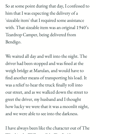
So at some point during that day, I confessed to 
him that I was expecting the delivery of a 
'sizeable item' that I required some assistance 
with. That sizeable item was an original 1940’s 
Teardrop Camper, being delivered from 
Bendigo. 
We waited all day and well into the night. The 
driver had been stopped and was fined at the 
weigh bridge at Marulan, and would have to 
find another means of transporting his load. It 
was a relief to hear the truck finally roll into 
our street, and as we walked down the street to 
greet the driver, my husband and I thought 
how lucky we were that it was a moonlit night, 
and we were able to see into the darkness. 
I have always been like the character out of The 