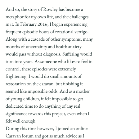
And so, the story of Rowley has become a 
metaphor for my own life, and the challenges 
in it. In February 2016, I began experiencing 
frequent episodic bouts of rotational vertigo. 
Along with a cascade of other symptoms, many 
months of uncertainty and health anxiety 
would pass without diagnosis. Suffering would 
turn into years. As someone who likes to feel in 
control, these episodes were extremely 
frightening. I would do small amounts of 
restoration on the caravan, but finishing it 
seemed like impossible odds. And as a mother 
of young children, it felt impossible to get 
dedicated time to do anything of any real 
significance towards this project, even when I 
felt well enough. 
During this time however, I joined an online 
Caravan forum and got as much advice as I 