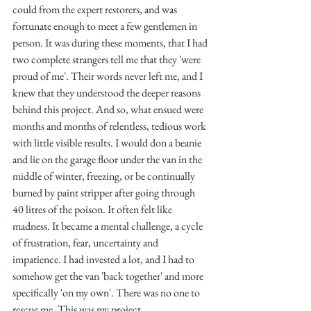
could from the expert restorers, and was 
fortunate enough to meet a few gentlemen in 
person. It was during these moments, that I had 
two complete strangers tell me that they 'were 
proud of me'. Their words never left me, and I 
knew that they understood the deeper reasons 
behind this project. And so, what ensued were 
months and months of relentless, tedious work 
with little visible results. I would don a beanie 
and lie on the garage floor under the van in the 
middle of winter, freezing, or be continually 
burned by paint stripper after going through 
40 litres of the poison. It often felt like 
madness. It became a mental challenge, a cycle 
of frustration, fear, uncertainty and 
impatience. I had invested a lot, and I had to 
somehow get the van 'back together' and more 
specifically 'on my own'. There was no one to 
rescue me. This was my project.  