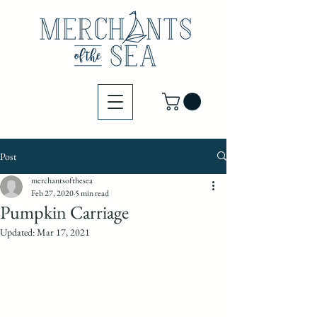
Post
merchantsofthesea
Feb 27, 2020
5 min read
Pumpkin Carriage
Updated:
Mar 17, 2021