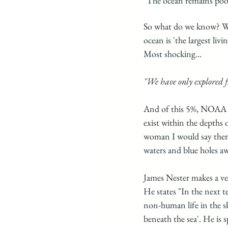
"The ocean remains poo
So what do we know? We
ocean is 'the largest livi
Most shocking... 
"We have only explored f
And of this 5%, NOAA ex
exist within the depths 
woman I would say there 
waters and blue holes a
James Nester makes a v
He states "In the next t
non-human life in the sk
beneath the sea'. He is 