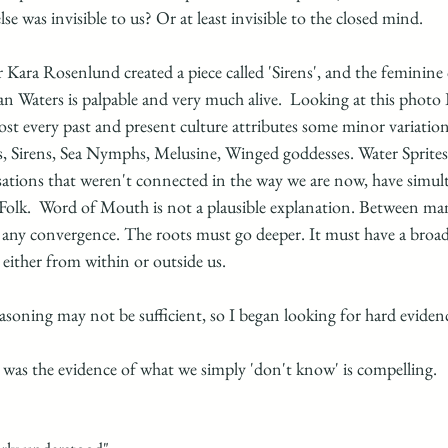
se was invisible to us? Or at least invisible to the closed mind.
Kara Rosenlund created a piece called 'Sirens', and the feminine
an Waters is palpable and very much alive.  Looking at this phot
ost every past and present culture attributes some minor variatio
, Sirens, Sea Nymphs, Melusine, Winged goddesses. Water Sprite
sations that weren't connected in the way we are now, have simult
 Folk.  Word of Mouth is not a plausible explanation. Between man
r any convergence. The roots must go deeper. It must have a broad
 either from within or outside us.
asoning may not be sufficient, so I began looking for hard evidenc
 was the evidence of what we simply 'don't know' is compelling.