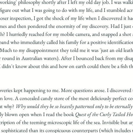
'working' philosophy shortly after I left my old day job. I was walk
figure out what I was going to do with my life, and I stumbled acr
ser inspection, I got the shock of my life when I discovered it ha
times and then pondered the enormity of my discovery. Had I just 
sh? I hurriedly reached for my mobile camera, and snapped a shot 
d who immediately called his family for a positive identification
 Much to my disappointment they told me it was 'just an old leather
year round in Australian waters). After I bounced back from my dis
didn't know about this and how on earth could there be a fish tha
veries kept happening to me. More questions arose. I discovered t
in love. A concealed candy store of the most deliciously perfect c
ut why? 
Why would they be so heavily patterned only to be eternally
lly blown open when I read the book
 Quest of the Curly Tailed Ho
ption of the teeming microscopic life of the sea. Invisible but a
 sophisticated than its conspicuous counterparts (which includes u