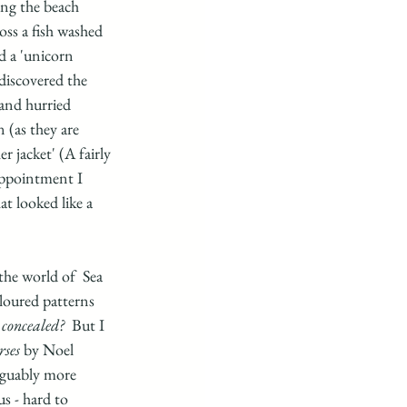
ing the beach 
oss a fish washed 
d a 'unicorn 
discovered the 
and hurried 
 (as they are 
 jacket' (A fairly 
appointment I 
t looked like a 
he world of  Sea 
oloured patterns 
 concealed?
  But I 
rses
 by Noel 
rguably more 
s - hard to 