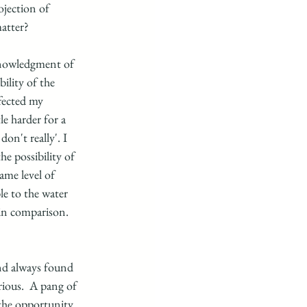
ojection of 
atter?
cknowledgment of 
ility of the 
fected my 
le harder for a 
on't really'. I 
e possibility of 
ame level of 
le to the water 
in comparison.  
and always found 
rious.  A pang of 
 the opportunity 