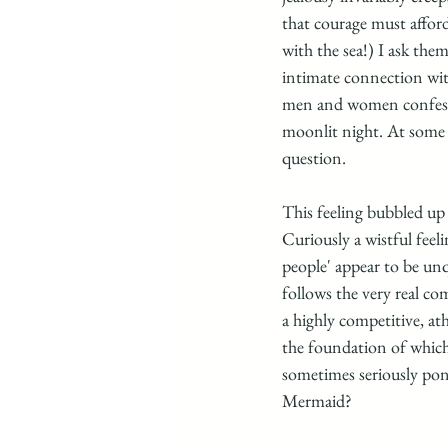
that courage must affor
with the sea!) I ask the
intimate connection with
men and women confessed
moonlit night. At some p
question.
This feeling bubbled up
Curiously a wistful feel
people' appear to be unq
follows the very real c
a highly competitive, at
the foundation of which 
sometimes seriously pon
Mermaid?