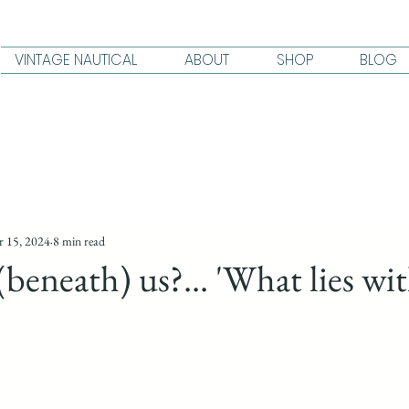
VINTAGE NAUTICAL
ABOUT
SHOP
BLOG
 15, 2024
8 min read
(beneath) us?... 'What lies wit