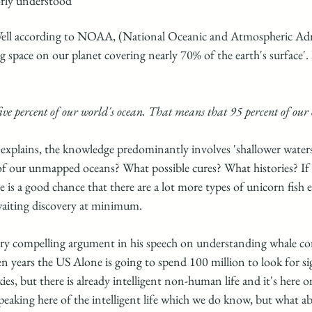
rly understood"
ll according to NOAA, (National Oceanic and Atmospheric Admi
ng space on our planet covering nearly 70% of the earth's surface'. It
ive percent of our world's ocean. That means that 95 percent of our
plains, the knowledge predominantly involves 'shallower waters
of our unmapped oceans? What possible cures? What histories? If 
is a good chance that there are a lot more types of unicorn fish e
waiting discovery at minimum. 
ery compelling argument in his speech on understanding whale c
en years the US Alone is going to spend 100 million to look for sig
ies, but there is already intelligent non-human life and it's here 
speaking here of the intelligent life which we do know, but what a