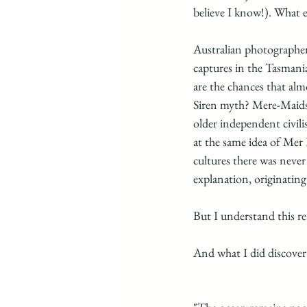
believe I know!). What el
Australian photographer 
captures in the Tasmani
are the chances that alm
Siren myth? Mere-Maids
older independent civili
at the same idea of Mer
cultures there was neve
explanation, originating
But I understand this re
And what I did discover