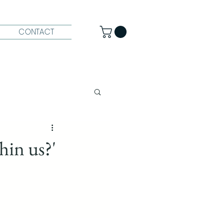
CONTACT
hin us?'