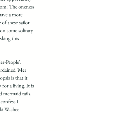
edom! The oneness 
have a more 
of these sailor 
on some solitary 
sking this 
r-People'. 
ordained 'Mer 
sis is that it 
r a living. It is 
d mermaid tails,  
confess I 
ki Wachee 