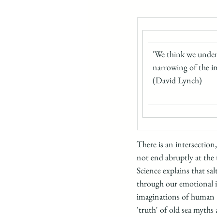
'We think we unders
narrowing of the i
(David Lynch)
There is an intersection
not end abruptly at the t
Science explains that sa
through our emotional in
imaginations of human be
'truth' of old sea myths