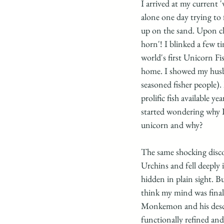
I arrived at my current 
alone one day trying to 
up on the sand. Upon clo
horn'! I blinked a few 
world's first Unicorn Fi
home. I showed my husban
seasoned fisher people).
prolific fish available 
started wondering why I 
unicorn and why? 
The same shocking disco
Urchins and fell deeply 
hidden in plain sight. B
think my mind was fina
Monkemon and his descri
functionally refined and