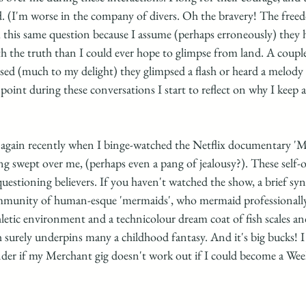
d. (I'm worse in the company of divers. Oh the bravery! The fre
m this same question because I assume (perhaps erroneously) they 
 the truth than I could ever hope to glimpse from land. A couple 
 (much to my delight) they glimpsed a flash or heard a melody 
oint during these conversations I start to reflect on why I keep a
 again recently when I binge-watched the Netflix documentary 'Me
ing swept over me, (perhaps even a pang of jealousy?). These self-
uestioning believers. If you haven't watched the show, a brief synop
ommunity of human-esque 'mermaids', who mermaid professionally fo
hletic environment and a technicolour dream coat of fish scales an
surely underpins many a childhood fantasy. And it's big bucks! I 
der if my Merchant gig doesn't work out if I could become a Wee