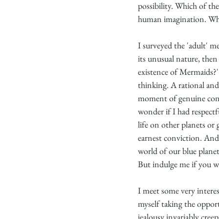
possibility. Which of the
human imagination. What
I surveyed the 'adult' 
its unusual nature, then
existence of Mermaids?' 
thinking. A rational and 
moment of genuine consid
wonder if I had respectf
life on other planets or 
earnest conviction. And 
world of our blue planet
But indulge me if you wi
I meet some very interes
myself taking the opportu
jealousy invariably cree