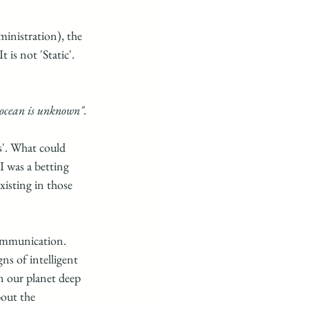
nistration), the 
 is not 'Static'. 
 ocean is unknown".
'. What could 
I was a betting 
xisting in those 
ommunication.  
ns of intelligent 
on our planet deep 
bout the 