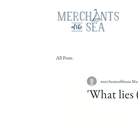
All Posts
merchantsofthesea
Mar
'What lies 