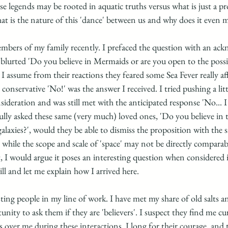
se legends may be rooted in aquatic truths versus what is just a pr
 is the nature of this 'dance' between us and why does it even m
members of my family recently. I prefaced the question with an a
 blurted 'Do you believe in Mermaids or are you open to the possib
I assume from their reactions they feared some Sea Fever really af
conservative 'No!' was the answer I received. I tried pushing a litt
eration and was still met with the anticipated response 'No... I d
ully asked these same (very much) loved ones, 'Do you believe in th
galaxies?', would they be able to dismiss the proposition with the s
while the scope and scale of 'space' may not be directly comparab
, I would argue it poses an interesting question when considered 
ll and let me explain how I arrived here. 
ting people in my line of work. I have met my share of old salts 
nity to ask them if they are 'believers'. I suspect they find me cu
ps over me during these interactions. I long for their courage, and