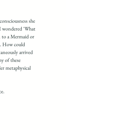
 consciousness she 
o I wondered 'What 
n to a Mermaid or 
s. How could 
aneously arrived 
y of these 
er metaphysical 
e. 