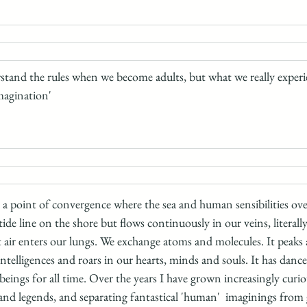
tand the rules when we become adults, but what we really experie
magination' 
, a point of convergence where the sea and human sensibilities ove
ide line on the shore but flows continuously in our veins, literally
lt air enters our lungs. We exchange atoms and molecules. It peaks
telligences and roars in our hearts, minds and souls. It has dance
ings for all time. Over the years I have grown increasingly curio
 and legends, and separating fantastical 'human'  imaginings from