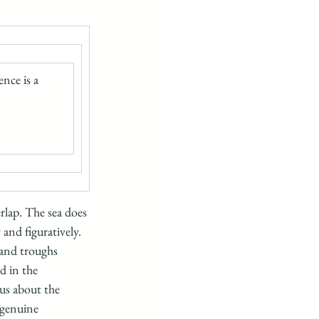
nce is a 
rlap. The sea does 
 and figuratively. 
 and troughs 
d in the 
us about the 
 genuine 