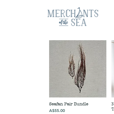
Seafan Pair Bundle
N
T
Price
A$55.00