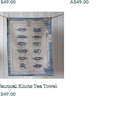
rice
Price
$49.00
A$49.00
autical Knots Tea Towel
rice
$49.00