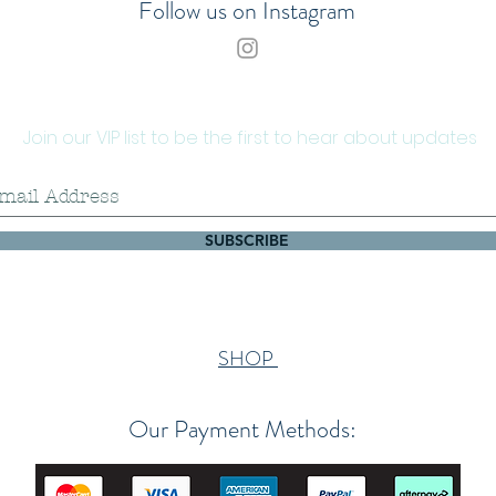
Follow us on Instagram
Join our VIP list to be the first to hear about updates
SUBSCRIBE
SHOP
Our Payment Methods: