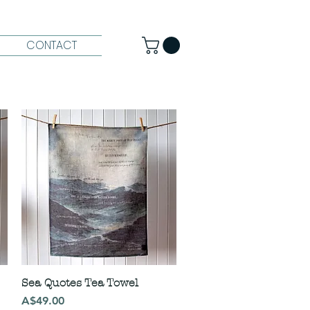
CONTACT
Sea Quotes Tea Towel
Price
A$49.00