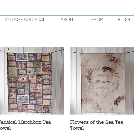
VINTAGE NAUTICAL
ABOUT
SHOP
BLOG
autical Matchbox Tea
Flowers of the Sea Tea
owel
Towel