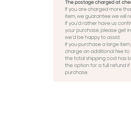
The postage charged at chec
If you are charged more than
item, we guarantee we will r
If you'd rather have us conf
your purchase, please get in
we'd be happy to assist.
If you purchase a large ite
charge an additional fee to
the total shipping cost has 
the option for a full refund 
purchase.