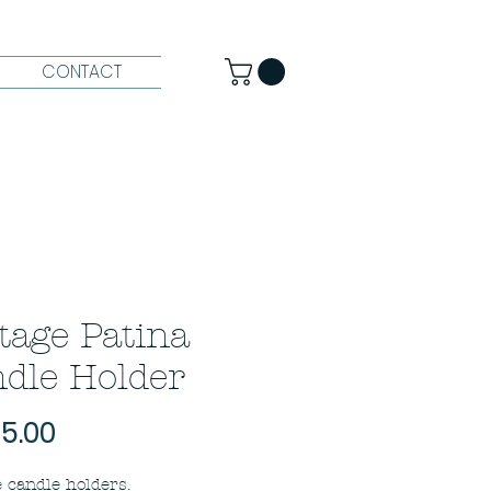
CONTACT
tage Patina
dle Holder
Price
5.00
 candle holders.