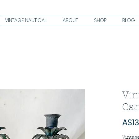
VINTAGE NAUTICAL
ABOUT
SHOP
BLOG
Vin
Can
A$13
Vintage