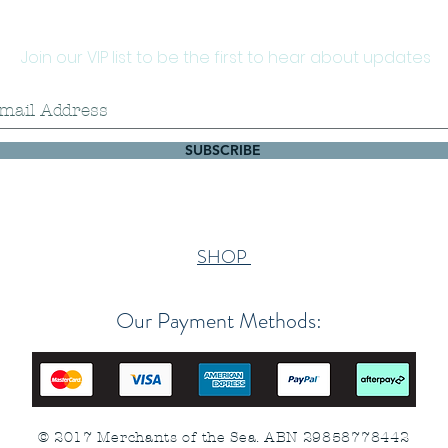
Join our VIP list to be the first to hear about updates
SUBSCRIBE
SHOP
Our Payment Methods:
© 2017 Merchants of the Sea. ABN 29858778442