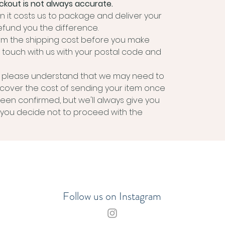
kout is not always accurate.
 it costs us to package and deliver your
efund you the difference.
irm the shipping cost before you make
 touch with us with your postal code and
m, please understand that we may need to
 cover the cost of sending your item once
been confirmed, but we'll always give you
if you decide not to proceed with the
Follow us on Instagram