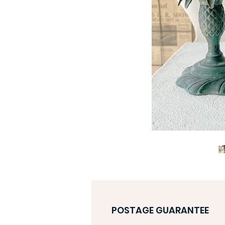
POSTAGE GUARANTEE