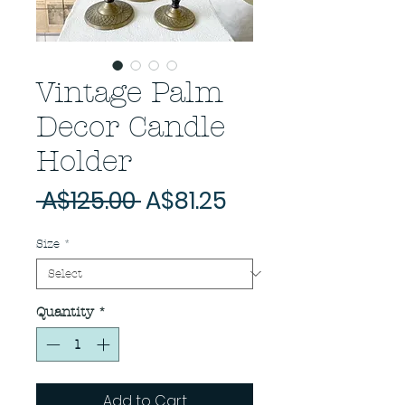
Vintage Palm
Decor Candle
Holder
Regular
Sale
 A$125.00 
A$81.25
Price
Price
Size
*
Quantity
*
Add to Cart