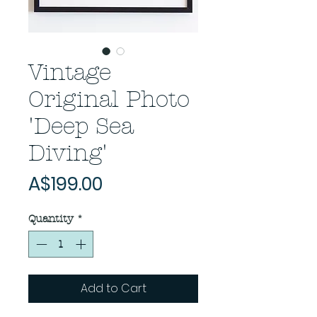
Vintage
Original Photo
'Deep Sea
Diving'
Price
A$199.00
Quantity
*
Add to Cart