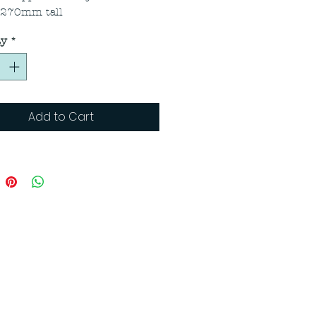
 270mm tall
ty
*
Add to Cart