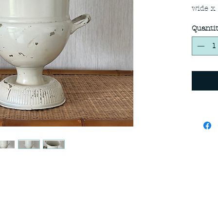
wide x
Quanti