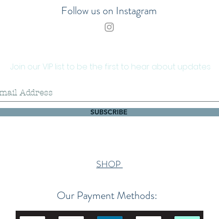
Follow us on Instagram
Join our VIP list to be the first to hear about updates
SUBSCRIBE
SHOP
Our Payment Methods: