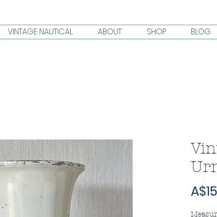
VINTAGE NAUTICAL
ABOUT
SHOP
BLOG
Vin
Urn
A$15
Measur