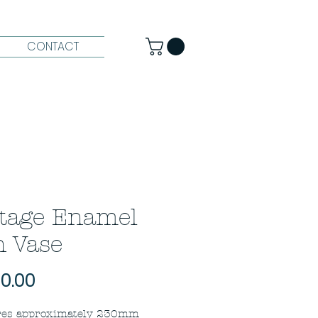
CONTACT
tage Enamel
 Vase
Price
0.00
es approximately 230mm