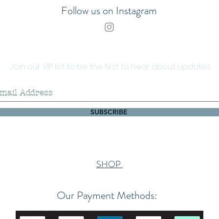
cannot
Follow us on Instagram
their s
complai
offered
decorat
alterat
Join our VIP list to be the first to hear about updates
the fac
buyer 
Please 
SUBSCRIBE
will re
automa
final s
request
Althoug
SHOP
packag
shell 
Our Payment Methods:
shippi
gluing
contrac