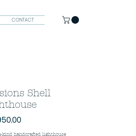
CONTACT
usions Shell
hthouse
Price
950.00
a-kind handcrafted lighthouse