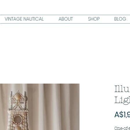
VINTAGE NAUTICAL
ABOUT
SHOP
BLOG
Ill
Lig
A$1,
One-of-