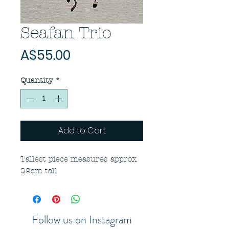
Seafan Trio
Price
A$55.00
Quantity
*
Add to Cart
Tallest piece measures approx
29cm tall
Follow us on Instagram