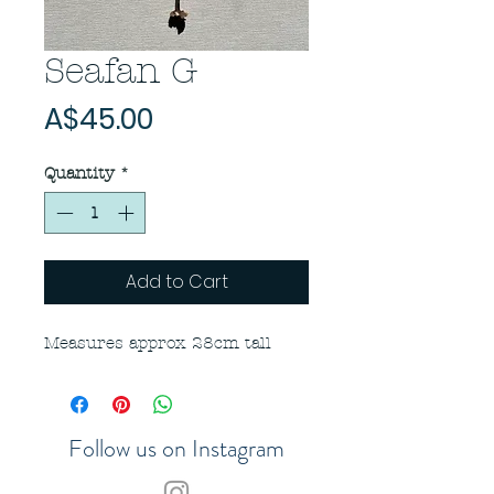
Seafan G
Price
A$45.00
Quantity
*
Add to Cart
Measures approx 28cm tall
Follow us on Instagram