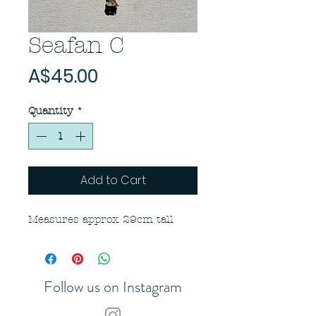
Seafan C
Price
A$45.00
Quantity
*
Add to Cart
Measures approx 29cm tall
Follow us on Instagram