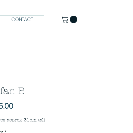
CONTACT
fan B
Price
5.00
es approx 31cm tall
ty
*