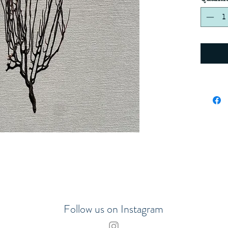
Follow us on Instagram