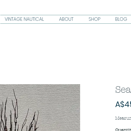
VINTAGE NAUTICAL
ABOUT
SHOP
BLOG
Sea
A$4
Measur
Quanti