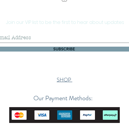
Join our VIP list to be the first to hear about updates
SUBSCRIBE
SHOP
Our Payment Methods: