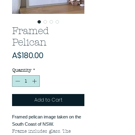
Framed
Pelican
Price
A$180.00
Quantity
*
Add to Cart
Framed pelican image taken on the
South Coast of NSW.
Frame includes glass. The