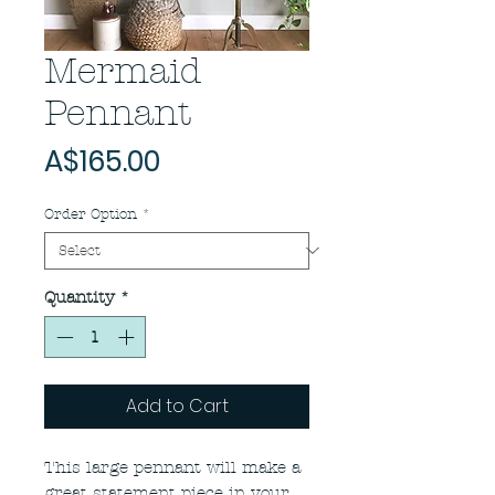
Mermaid
Pennant
Price
A$165.00
Order Option
*
Quantity
*
Add to Cart
This large pennant will make a
great statement piece in your