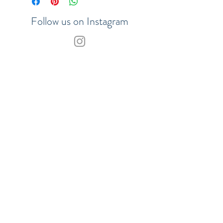
Follow us on Instagram
Join our VIP list to be the first to
hear about updates
SHOP
SUBSCRIBE
Our Payment Methods:
© 2017 Merchants of the Sea.
ABN
29858778442