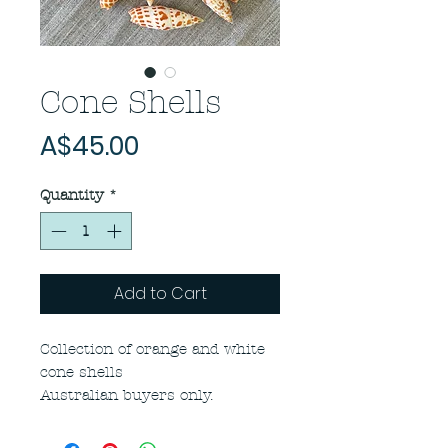
Cone Shells
Price
A$45.00
Quantity
*
Add to Cart
Collection of orange and white
cone shells
Australian buyers only.