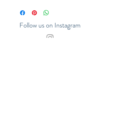
• 128 sheets of plain paper,
ivory colour, acid-free, 100
g/m2
Follow us on Instagram
Join our VIP list to be the first to
hear about updates
SHOP
SUBSCRIBE
Our Payment Methods:
© 2017 Merchants of the Sea.