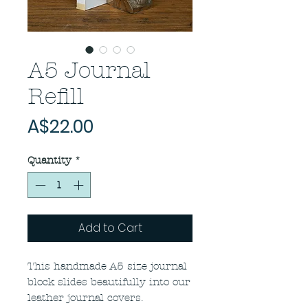
A5 Journal
Refill
Price
A$22.00
Quantity
*
Add to Cart
This handmade A5 size journal
block slides beautifully into our
leather journal covers.