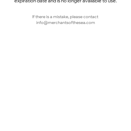
expiration date and is no longer available to use.
If there is a mistake, please contact 
info@merchantsofthesea.com