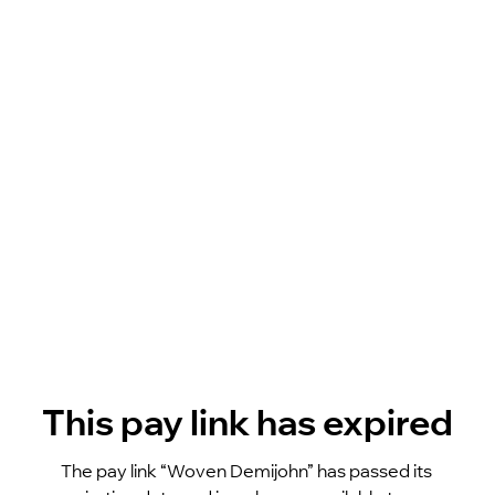
This pay link has expired
The pay link “Woven Demijohn” has passed its 